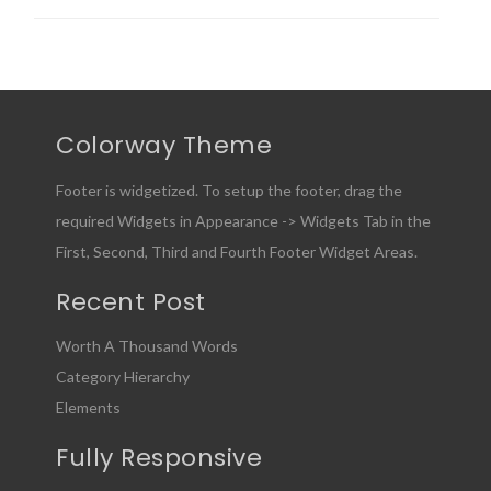
Colorway Theme
Footer is widgetized. To setup the footer, drag the
required Widgets in Appearance -> Widgets Tab in the
First, Second, Third and Fourth Footer Widget Areas.
Recent Post
Worth A Thousand Words
Category Hierarchy
Elements
Fully Responsive