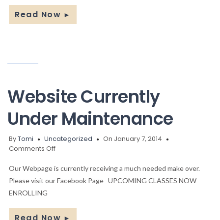
Read Now
►
Website Currently
Under Maintenance
By
Tomi
Uncategorized
On January 7, 2014
on
Comments Off
Website
Currently
Our Webpage is currently receiving a much needed make over.
Under
Please visit our Facebook Page UPCOMING CLASSES NOW
Maintenance
ENROLLING
Read Now
►