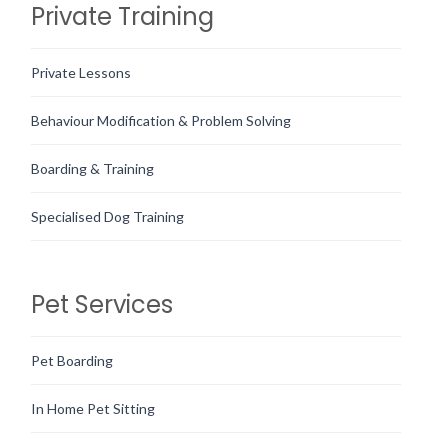
Private Training
Private Lessons
Behaviour Modification & Problem Solving
Boarding & Training
Specialised Dog Training
Pet Services
Pet Boarding
In Home Pet Sitting