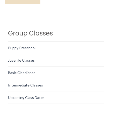
Group Classes
Puppy Preschool
Juvenile Classes
Basic Obedience
Intermediate Classes
Upcoming Class Dates