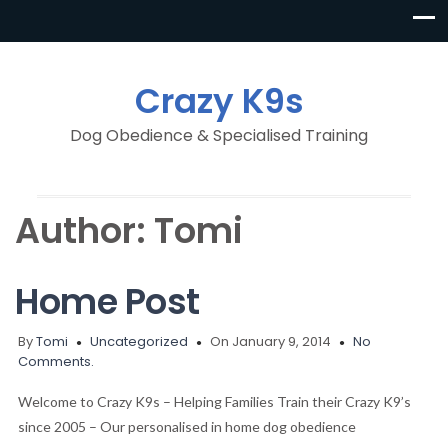
Crazy K9s
Dog Obedience & Specialised Training
Author:
Tomi
Home Post
By
Tomi
Uncategorized
On January 9, 2014
No
Comments.
Welcome to Crazy K9s – Helping Families Train their Crazy K9’s
since 2005 – Our personalised in home dog obedience