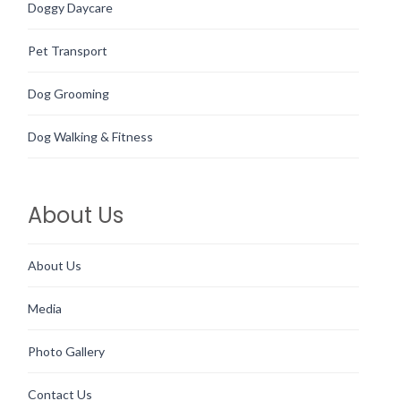
Doggy Daycare
Pet Transport
Dog Grooming
Dog Walking & Fitness
About Us
About Us
Media
Photo Gallery
Contact Us