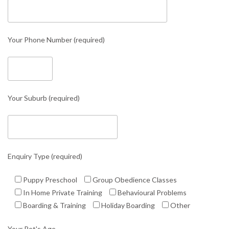
Your Phone Number (required)
Your Suburb (required)
Enquiry Type (required)
Puppy Preschool
Group Obedience Classes
In Home Private Training
Behavioural Problems
Boarding & Training
Holiday Boarding
Other
Your Pet's Age