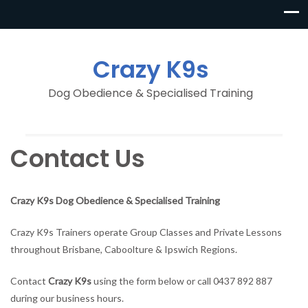
Crazy K9s
Dog Obedience & Specialised Training
Contact Us
Crazy K9s Dog Obedience & Specialised Training
Crazy K9s Trainers operate Group Classes and Private Lessons
throughout Brisbane, Caboolture & Ipswich Regions.
Contact
Crazy K9s
using the form below or call 0437 892 887
during our business hours.