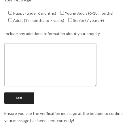
Puppy (under 6 months)
Young Adult (6-18 months)
Adult (18 months to 7 years)
Senior (7 years +)
Include any additional information about your enquiry
Ensure you see the verification message at the bottom to confirm
your message has been sent correctly!