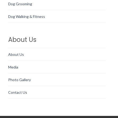
Dog Grooming
Dog Walking & Fitness
About Us
About Us
Media
Photo Gallery
Contact Us