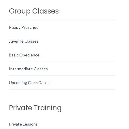
Group Classes
Puppy Preschool
Juvenile Classes
Basic Obedience
Intermediate Classes
Upcoming Class Dates
Private Training
Private Lessons