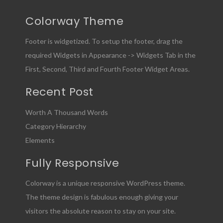
Colorway Theme
Footer is widgetized. To setup the footer, drag the
required Widgets in Appearance -> Widgets Tab in the
First, Second, Third and Fourth Footer Widget Areas.
Recent Post
Worth A Thousand Words
Category Hierarchy
Elements
Fully Responsive
Colorway is a unique responsive WordPress theme.
The theme design is fabulous enough giving your
visitors the absolute reason to stay on your site.