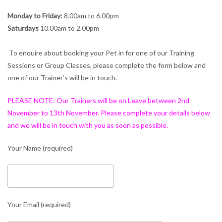
Monday to Friday:
8.00am to 6.00pm
Saturdays
10.00am to 2.00pm
To enquire about booking your Pet in for one of our Training
Sessions or Group Classes, please complete the form below and
one of our Trainer’s will be in touch.
PLEASE NOTE: Our Trainers will be on Leave between 2nd
November to 13th November. Please complete your details below
and we will be in touch with you as soon as possible.
Your Name (required)
Your Email (required)