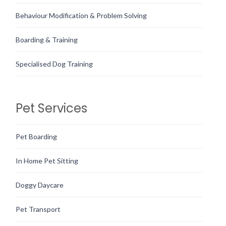
Behaviour Modification & Problem Solving
Boarding & Training
Specialised Dog Training
Pet Services
Pet Boarding
In Home Pet Sitting
Doggy Daycare
Pet Transport